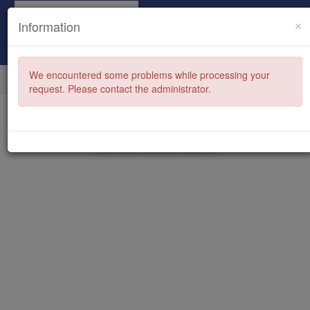
×
Information
We encountered some problems while processing your
request. Please contact the administrator.
Family Law Section Summer
Conference 2026