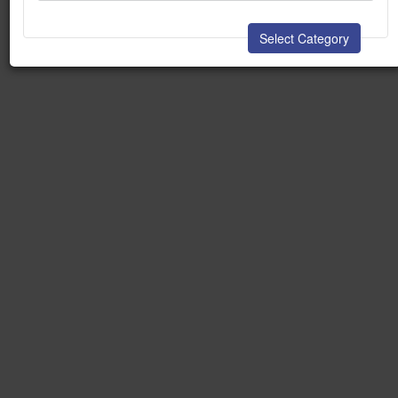
Select Category