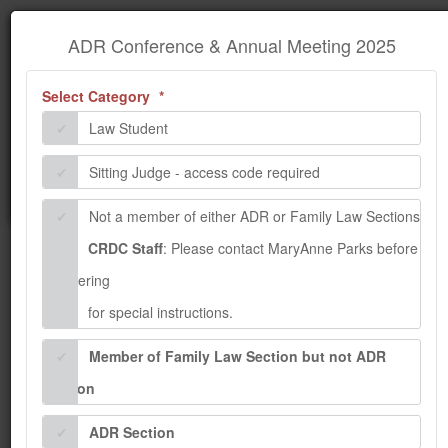
×
Information
ADR Conference & Annual Meeting
ADR Conference & Annual Meeting 2025
2025
(required)
Select Category
We encountered some problems while processing your
request. Please contact the administrator.
Law Student
Sitting Judge - access code required
Not a member of either ADR or Family Law Sections
CRDC Staff
: Please contact MaryAnne Parks before
registering
for special instructions.
Member of Family Law Section but not ADR
Section
ADR Section