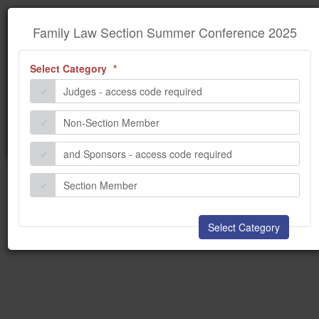
×
Information
Family Law Section Summer
Family Law Section Summer Conference 2025
Conference 2025
(required)
Select Category
We encountered some problems while processing your
request. Please contact the administrator.
Judges - access code required
Non-Section Member
and Sponsors - access code required
Section Member
Select Category