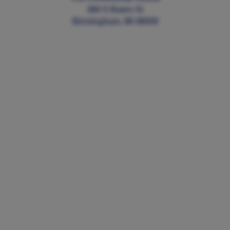
380 S Bates St
Birmingham, MI 48009