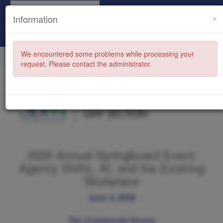
×
Information
We encountered some problems while processing your
request. Please contact the administrator.
2026 Annual Springboard Event:
Agency Shifts, AI, and the Evolving
Workplace
June 4, 2026
The Community House