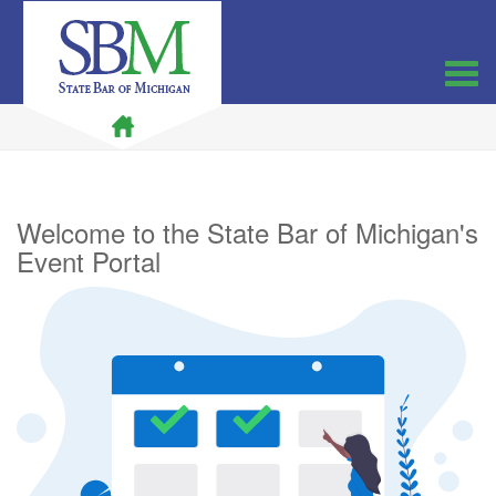
Welcome to the State Bar of Michigan's
Event Portal